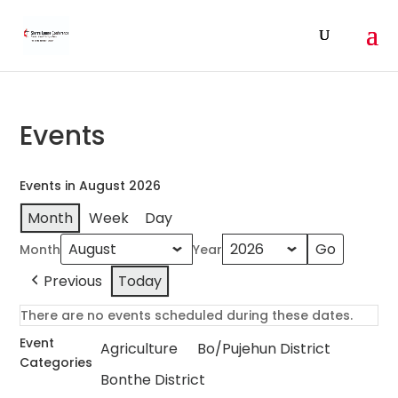
Events
Events in August 2026
Month
Week
Day
Month
Year
Previous
Today
There are no events scheduled during these dates.
Event
Agriculture
Bo/Pujehun District
Categories
Bonthe District