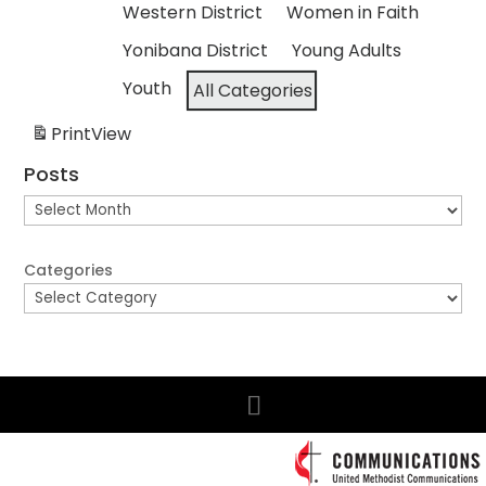
Western District
Women in Faith
Yonibana District
Young Adults
Youth
All Categories
Print
View
Posts
Posts
Categories