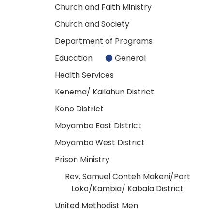
Church and Faith Ministry
Church and Society
Department of Programs
Education
General
Health Services
Kenema/ Kailahun District
Kono District
Moyamba East District
Moyamba West District
Prison Ministry
Rev. Samuel Conteh Makeni/Port
Loko/Kambia/ Kabala District
United Methodist Men