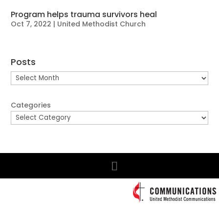
Program helps trauma survivors heal
Oct 7, 2022
|
United Methodist Church
Posts
Posts
Categories