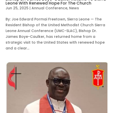
Leone With Renewed Hope For The Church
Jun 25, 2025
|
Annual Conference
,
News
By: Joe Edward Pormai Freetown, Sierra Leone — The
Resident Bishop of the United Methodist Church Sierra
Leone Annual Conference (UMC-SLAC), Bishop Dr.
James Boye-Caulker, has returned home from a
strategic visit to the United States with renewed hope
and a clear...