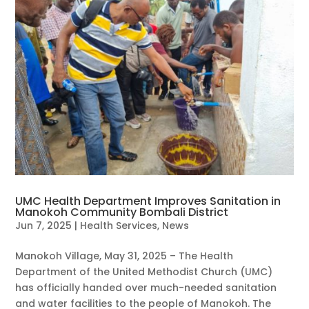
UMC Health Department Improves Sanitation in
Manokoh Community Bombali District
Jun 7, 2025
|
Health Services
,
News
Manokoh Village, May 31, 2025 – The Health
Department of the United Methodist Church (UMC)
has officially handed over much-needed sanitation
and water facilities to the people of Manokoh. The