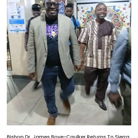
Bishop Dr. James Boye-Caulker Returns To Sierra