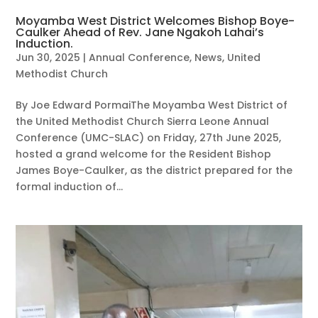
Moyamba West District Welcomes Bishop Boye-
Caulker Ahead of Rev. Jane Ngakoh Lahai’s
Induction.
Jun 30, 2025
|
Annual Conference
,
News
,
United
Methodist Church
By Joe Edward PormaiThe Moyamba West District of
the United Methodist Church Sierra Leone Annual
Conference (UMC-SLAC) on Friday, 27th June 2025,
hosted a grand welcome for the Resident Bishop
James Boye-Caulker, as the district prepared for the
formal induction of...