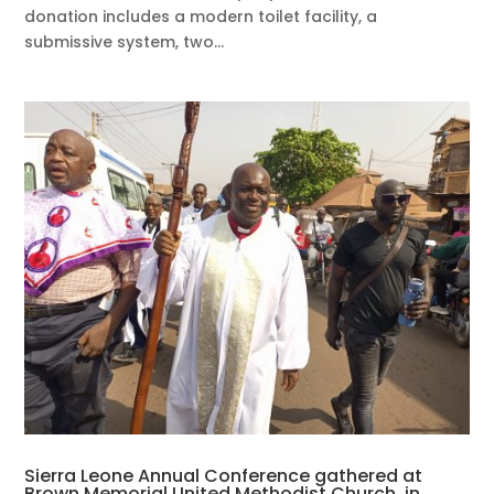
donation includes a modern toilet facility, a
submissive system, two...
Sierra Leone Annual Conference gathered at
Brown Memorial United Methodist Church, in