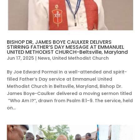
BISHOP DR, JAMES BOYE CAULKER DELIVERS
STIRRING FATHER’S DAY MESSAGE AT EMMANUEL
UNITED METHODIST CHURCH-Beltsville, Maryland
Jun 17, 2025
|
News
,
United Methodist Church
By Joe Edward Pormai In a well-attended and spirit-
filled Father’s Day service at Emmanuel United
Methodist Church in Beltsville, Maryland, Bishop Dr.
James Boye-Caulker delivered a moving sermon titled
“Who Am I?”, drawn from Psalm 8:1–9. The service, held
on...