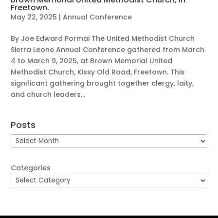
Freetown.
May 22, 2025
|
Annual Conference
By Joe Edward Pormai The United Methodist Church
Sierra Leone Annual Conference gathered from March
4 to March 9, 2025, at Brown Memorial United
Methodist Church, Kissy Old Road, Freetown. This
significant gathering brought together clergy, laity,
and church leaders...
Posts
Posts
Categories