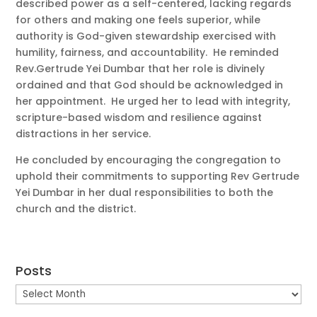
described power as a self-centered, lacking regards
for others and making one feels superior, while
authority is God-given stewardship exercised with
humility, fairness, and accountability. He reminded
Rev.Gertrude Yei Dumbar that her role is divinely
ordained and that God should be acknowledged in
her appointment. He urged her to lead with integrity,
scripture-based wisdom and resilience against
distractions in her service.
He concluded by encouraging the congregation to
uphold their commitments to supporting Rev Gertrude
Yei Dumbar in her dual responsibilities to both the
church and the district.
Posts
Posts