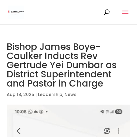
Bishop James Boye-
Caulker Inducts Rev
Gertrude Yei Dumbar as
District Superintendent
and Pastor in Charge
Aug 18, 2025
|
Leadership
,
News