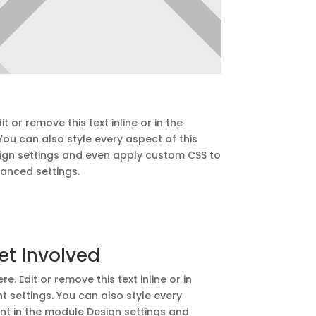
t or remove this text inline or in the
ou can also style every aspect of this
ign settings and even apply custom CSS to
vanced settings.
et Involved
e. Edit or remove this text inline or in
 settings. You can also style every
nt in the module Design settings and