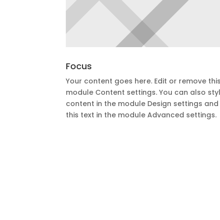
Focus
Your content goes here. Edit or remove this 
module Content settings. You can also styl
content in the module Design settings an
this text in the module Advanced settings.