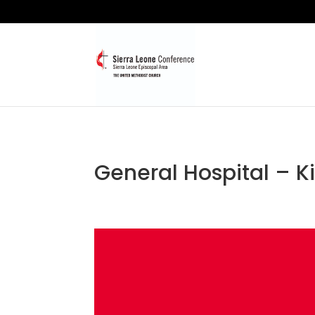
General Hospital – K