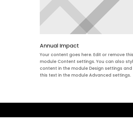
Annual Impact
Your content goes here. Edit or remove this 
module Content settings. You can also styl
content in the module Design settings an
this text in the module Advanced settings.