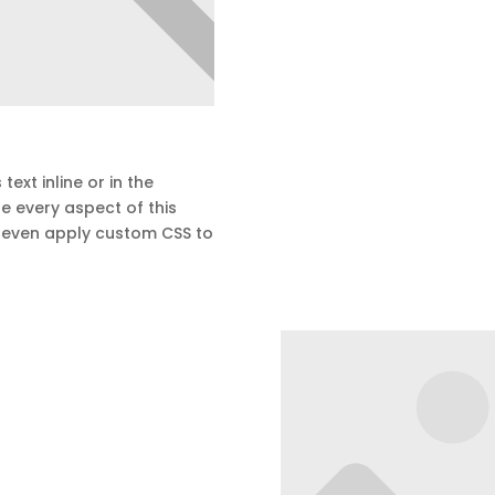
text inline or in the
e every aspect of this
d even apply custom CSS to