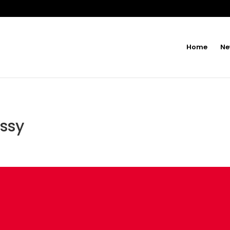
Home
Ne
issy