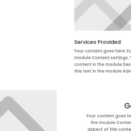
Services Provided
Your content goes here. Edi
module Content settings. Y
content in the module Des
this text in the module Ad
G
Your content goes her
the module Content
aspect of this conte