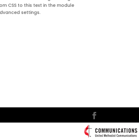
m CSS to this text in the module
dvanced settings.