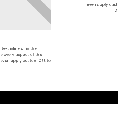
even apply custo
A
text inline or in the
e every aspect of this
d even apply custom CSS to