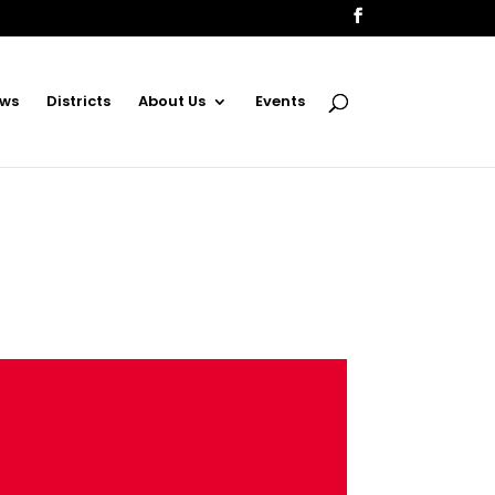
ws
Districts
About Us
Events