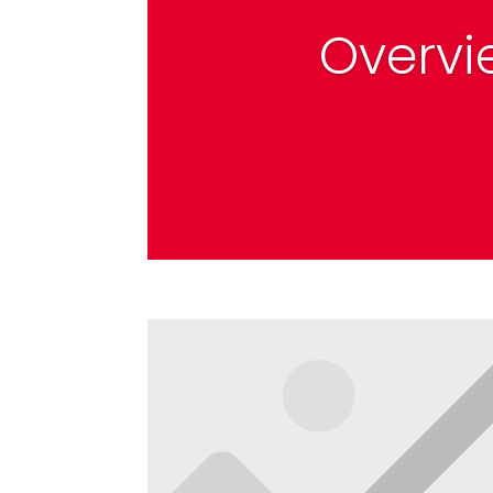
Overvi