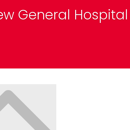
ew General Hospital 