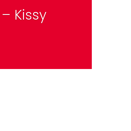
– Kissy