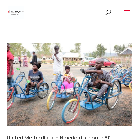
United Methodists in Nigeria distribute 50