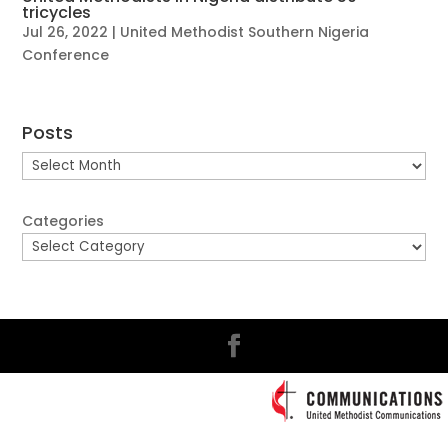
tricycles
Jul 26, 2022
|
United Methodist Southern Nigeria
Conference
Posts
Posts
Categories