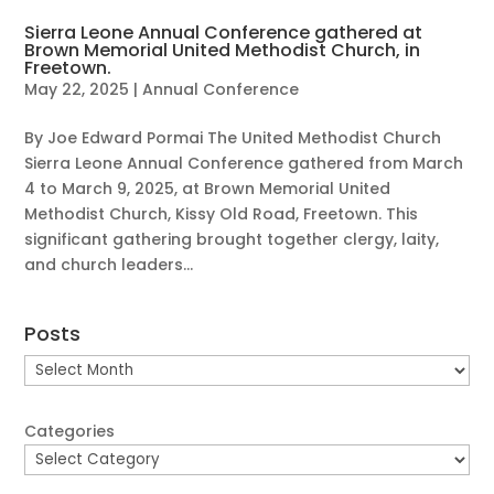
Sierra Leone Annual Conference gathered at
Brown Memorial United Methodist Church, in
Freetown.
May 22, 2025
|
Annual Conference
By Joe Edward Pormai The United Methodist Church
Sierra Leone Annual Conference gathered from March
4 to March 9, 2025, at Brown Memorial United
Methodist Church, Kissy Old Road, Freetown. This
significant gathering brought together clergy, laity,
and church leaders...
Posts
Posts
Categories