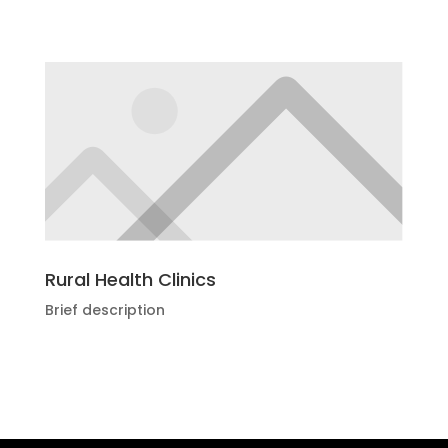
Rural Health Clinics
Brief description