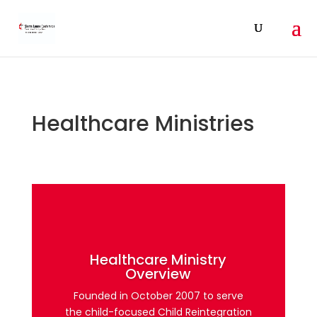
Healthcare Ministries
Healthcare Ministry
Overview
Founded in October 2007 to serve
the child-focused Child Reintegration