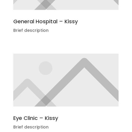
General Hospital – Kissy
Brief description
Eye Clinic – Kissy
Brief description