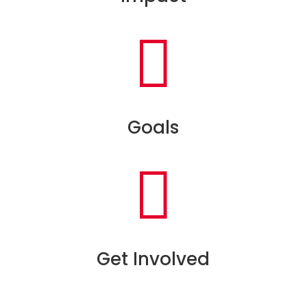

Goals

Get Involved