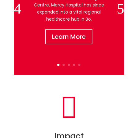
Centre, Mercy Hospital has since
expanded into a vital regional
healthcare hub in Bo.
Learn More

Impact