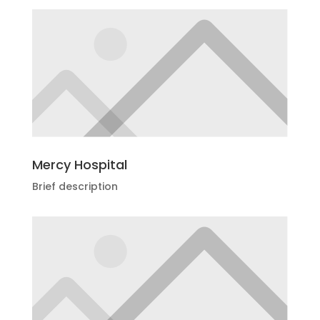
Mercy Hospital
Brief description