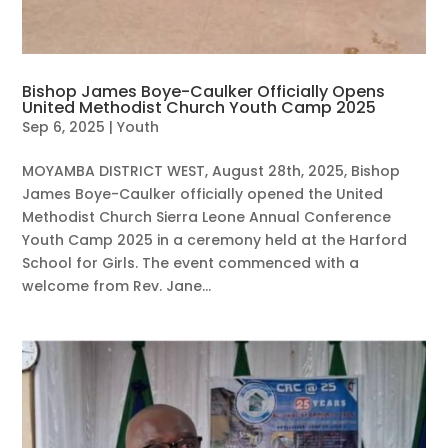
Bishop James Boye-Caulker Officially Opens
United Methodist Church Youth Camp 2025
Sep 6, 2025
|
Youth
MOYAMBA DISTRICT WEST, August 28th, 2025, Bishop
James Boye-Caulker officially opened the United
Methodist Church Sierra Leone Annual Conference
Youth Camp 2025 in a ceremony held at the Harford
School for Girls. The event commenced with a
welcome from Rev. Jane...