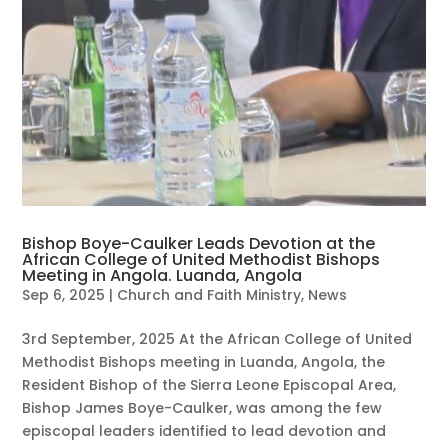
Bishop Boye-Caulker Leads Devotion at the
African College of United Methodist Bishops
Meeting in Angola. Luanda, Angola
Sep 6, 2025
|
Church and Faith Ministry
,
News
3rd September, 2025 At the African College of United
Methodist Bishops meeting in Luanda, Angola, the
Resident Bishop of the Sierra Leone Episcopal Area,
Bishop James Boye-Caulker, was among the few
episcopal leaders identified to lead devotion and