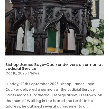
Bishop James Boye-Caulker delivers a sermon at
Judicial Service
Oct 16, 2025
|
News
Sunday, 28th September 2025 Bishop James Boye-
Caulker delivered a sermon at the Judicial Service,
Saint George’s Cathedral, George Street, Freetown, on
the theme ” Walking in the fear of the Lord ” In his
address, he outlined several achievements of...