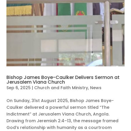
Bishop James Boye-Caulker Delivers Sermon at
Jerusalem Viana Church
Sep 6, 2025
|
Church and Faith Ministry
,
News
On Sunday, 31st August 2025, Bishop James Boye-
Caulker delivered a powerful sermon titled “The
Indictment” at Jerusalem Viana Church, Angola.
Drawing from Jeremiah 2:4–13, the message framed
God’s relationship with humanity as a courtroom