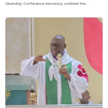
Gbenday, Conference Secretary, outlined the...