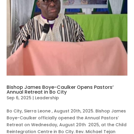
Bishop James Boye-Caulker Opens Pastors’
Annual Retreat in Bo City
Sep 6, 2025
|
Leadership
Bo City, Sierra Leone , August 20th, 2025. Bishop James
Boye-Caulker officially opened the Annual Pastors’
Retreat on Wednesday, August 20th 2025, at the Child
Reintegration Centre in Bo City. Rev. Michael Tejan