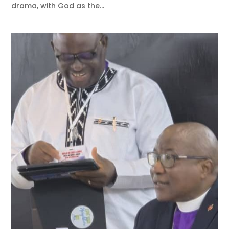
drama, with God as the...