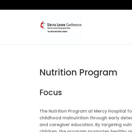
Nutrition Program
Focus
The Nutrition Program at Mercy Hospital 
childhood malnutrition through early detec
and caregiver education. By targeting vul
children, the program promotes healthy 