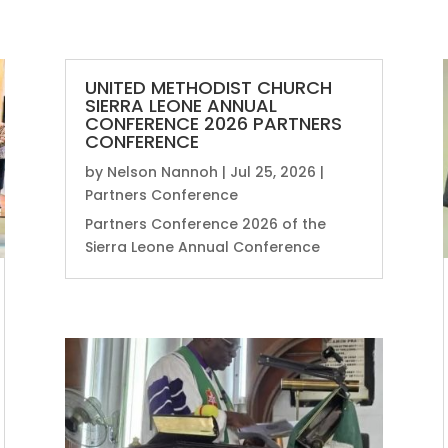
UNITED METHODIST CHURCH
SIERRA LEONE ANNUAL
CONFERENCE 2026 PARTNERS
CONFERENCE
by
Nelson Nannoh
|
Jul 25, 2026
|
Partners Conference
Partners Conference 2026 of the
Sierra Leone Annual Conference