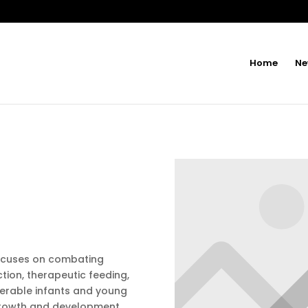
Home
Ne
focuses on combating
tion, therapeutic feeding,
nerable infants and young
growth and development