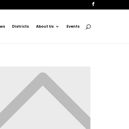
ws
Districts
About Us
Events