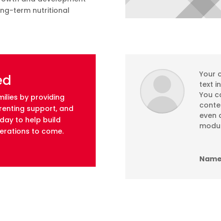
ong-term nutritional
Your c
ed
text i
You ca
ilies by providing
conte
arenting support, and
even a
ay to help build
modul
nerations to come.
Name