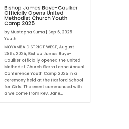
Bishop James Boye-Caulker
Officially Opens United
Methodist Church Youth
Camp 2025
by
Mustapha Suma
|
Sep 6, 2025
|
Youth
MOYAMBA DISTRICT WEST, August
28th, 2025, Bishop James Boye-
Caulker officially opened the United
Methodist Church Sierra Leone Annual
Conference Youth Camp 2025 in a
ceremony held at the Harford School
for Girls. The event commenced with
a welcome from Rev. Jane...