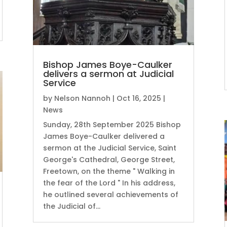
Bishop James Boye-Caulker
delivers a sermon at Judicial
Service
by
Nelson Nannoh
|
Oct 16, 2025
|
News
Sunday, 28th September 2025 Bishop
James Boye-Caulker delivered a
sermon at the Judicial Service, Saint
George's Cathedral, George Street,
Freetown, on the theme " Walking in
the fear of the Lord " In his address,
he outlined several achievements of
the Judicial of...