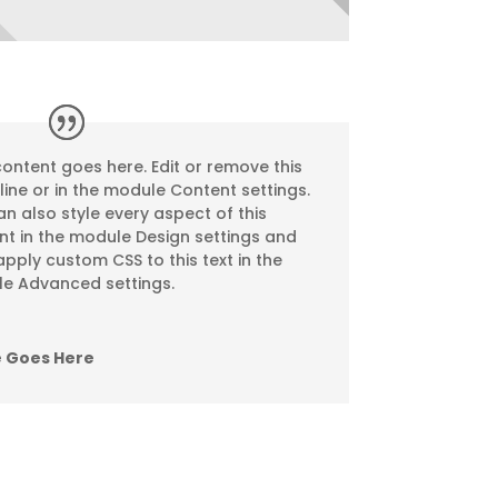
ontent goes here. Edit or remove this
nline or in the module Content settings.
n also style every aspect of this
nt in the module Design settings and
pply custom CSS to this text in the
e Advanced settings.
 Goes Here