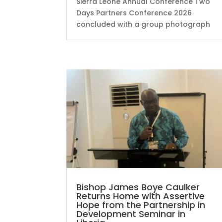
Sierra Leone Annual Conference Two
Days Partners Conference 2026
concluded with a group photograph
Bishop James Boye Caulker
Returns Home with Assertive
Hope from the Partnership in
Development Seminar in