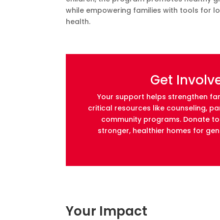
while empowering families with tools for l
health.
Get Involv
Your support helps strengthen fam
critical resources like counseling, p
community programs. Donate tod
stronger, healthier homes for ge
Your Impact