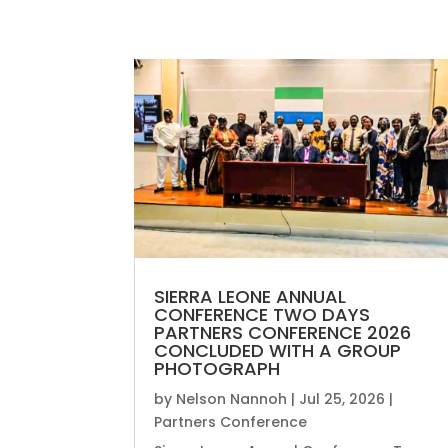
SIERRA LEONE ANNUAL
CONFERENCE TWO DAYS
PARTNERS CONFERENCE 2026
CONCLUDED WITH A GROUP
PHOTOGRAPH
by
Nelson Nannoh
|
Jul 25, 2026
|
Partners Conference