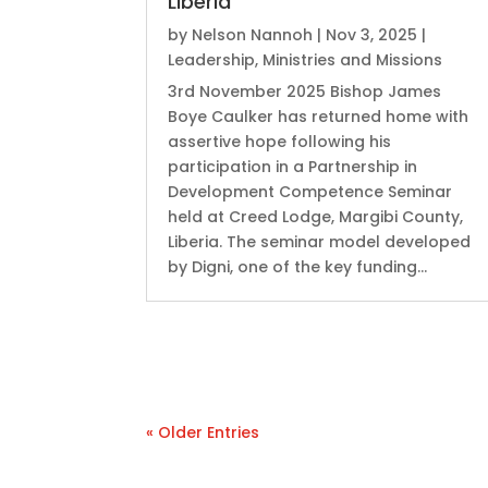
Liberia
by
Nelson Nannoh
|
Nov 3, 2025
|
Leadership
,
Ministries and Missions
3rd November 2025 Bishop James
Boye Caulker has returned home with
assertive hope following his
participation in a Partnership in
Development Competence Seminar
held at Creed Lodge, Margibi County,
Liberia. ‎The seminar model developed
by Digni, one of the key funding...
« Older Entries