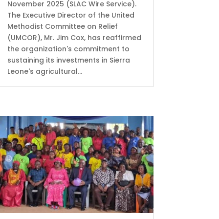
November 2025 (SLAC Wire Service).
The Executive Director of the United
Methodist Committee on Relief
(UMCOR), Mr. Jim Cox, has reaffirmed
the organization's commitment to
sustaining its investments in Sierra
Leone's agricultural...