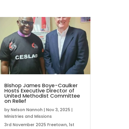
Bishop James Boye-Caulker
Hosts Executive Director of
United Methodist Committee
on Relief
by
Nelson Nannoh
|
Nov 3, 2025
|
Ministries and Missions
3rd November 2025 Freetown, 1st